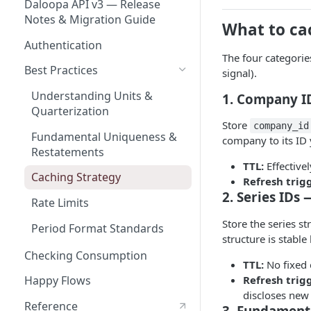
Daloopa API v3 — Release
Notes & Migration Guide
What to ca
Authentication
The four categorie
Best Practices
signal).
Understanding Units &
1. Company ID
Quarterization
Store
company_id
Fundamental Uniqueness &
company to its ID 
Restatements
TTL:
Effective
Caching Strategy
Refresh trig
2. Series IDs
Rate Limits
Store the series s
Period Format Standards
structure is stabl
Checking Consumption
TTL:
No fixed 
Refresh trig
Happy Flows
discloses new
Reference
3. Fundament