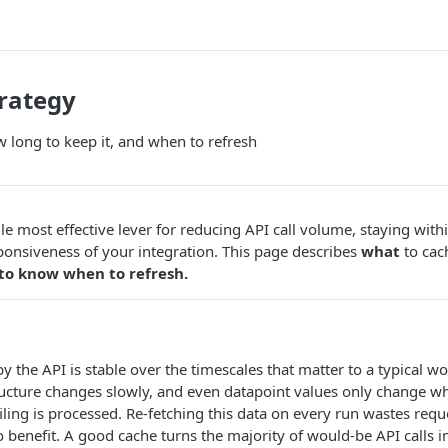
rategy
 long to keep it, and when to refresh
gle most effective lever for reducing API call volume, staying with
onsiveness of your integration. This page describes
what
to cac
to know when to refresh.
 the API is stable over the timescales that matter to a typical wo
ructure changes slowly, and even datapoint values only change 
filing is processed. Re-fetching this data on every run wastes req
o benefit. A good cache turns the majority of would-be API calls i