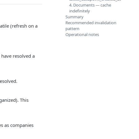
4. Documents — cache
indefinitely
Summary
Recommended invalidation
tile (refresh on a
pattern
Operational notes
 have resolved a
esolved.
ganized). This
es as companies