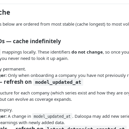
che
s below are ordered from most stable (cache longest) to most vola
s — cache indefinitely
mappings locally. These identifiers
do not change
, so once you
you never need to look it up again.
ly permanent.
ger:
Only when onboarding a company you have not previously r
 — refresh on
model_updated_at
tructure for each company (which series exist and how they are or
e but can evolve as coverage expands.
expiry.
ger:
A change in
. Daloopa may add new seri
model_updated_at
 earnings with newly added data.
als — refresh on