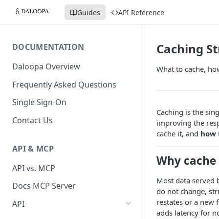
Guides
API Reference
Caching St
DOCUMENTATION
Daloopa Overview
What to cache, how
Frequently Asked Questions
Single Sign-On
Caching is the sin
Contact Us
improving the resp
cache it, and
how 
API & MCP
Why cache
API vs. MCP
Most data served by
Docs MCP Server
do not change, st
restates or a new 
API
adds latency for n