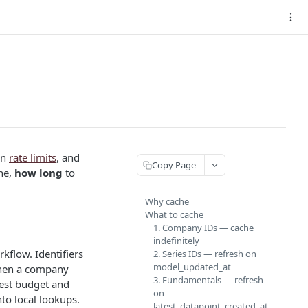
in
rate limits
, and
Copy Page
he,
how long
to
Why cache
What to cache
1. Company IDs — cache
indefinitely
rkflow. Identifiers
2. Series IDs — refresh on
model_updated_at
when a company
3. Fundamentals — refresh
uest budget and
on
nto local lookups.
latest_datapoint_created_at