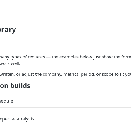
brary
many types of requests — the examples below just show the forma
 work well.
ritten, or adjust the company, metrics, period, or scope to fit y
on builds
hedule
xpense analysis