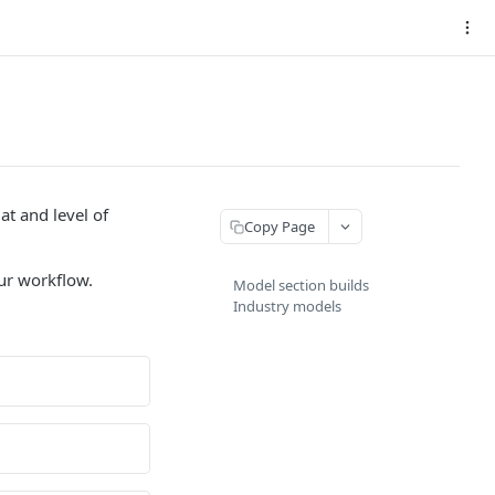
t and level of
Copy Page
our workflow.
Model section builds
Industry models