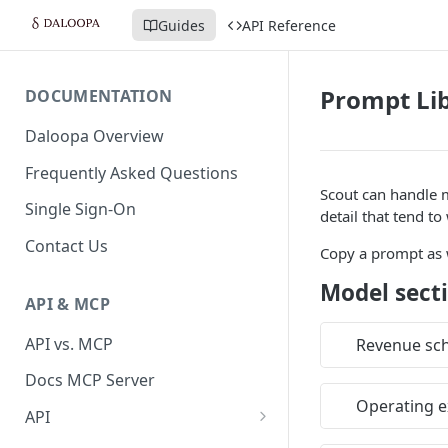
Guides
API Reference
Prompt Li
DOCUMENTATION
Daloopa Overview
Frequently Asked Questions
Scout can handle 
Single Sign-On
detail that tend to
Contact Us
Copy a prompt as w
Model secti
API & MCP
API vs. MCP
Revenue sc
Docs MCP Server
Operating e
API
Daloopa API v3 — Release