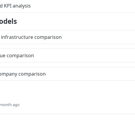
 KPI analysis
odels
 infrastructure comparison
nue comparison
ompany comparison
 month ago