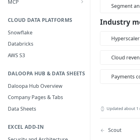
MCP
Segment and
Notes & Migration Guide
Introduction
Authentication
CLOUD DATA PLATFORMS
Industry m
Authentication
Best Practices
Snowflake
Integrations
Understanding Units &
Hyperscaler
Checking Consumption
Databricks
Quarterization
Skills
Happy Flows
AWS S3
Fundamental Uniqueness &
Prompt Library
Cloud reve
Restatements
Reference
Tool Prompts
DALOOPA HUB & DATA SHEETS
Caching Strategy
Webhook
Payments c
Partnerships
Managing your Webhooks
Daloopa Hub Overview
Rate Limits
Tag ID Preview
Privacy and Data Collection
Testing your Webhooks
Company Pages & Tabs
Period Format Standards
Taxonomy
Disclosure for MCP Access
Taxonomy APIs
Data Sheets
Updated
about 1
Industry Model Templates
EXCEL ADD-IN
Scout
Security and Architecture